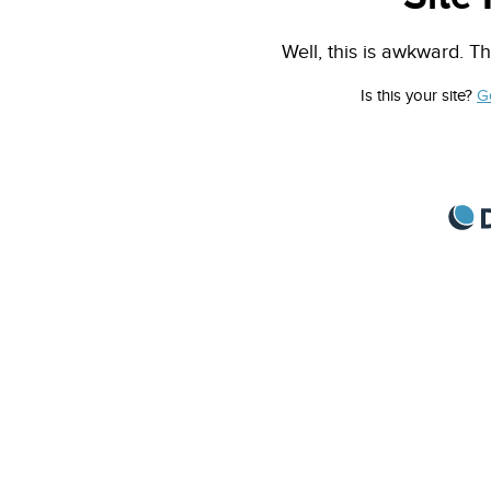
Well, this is awkward. Th
Is this your site?
G